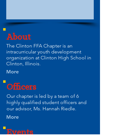
About
The Clinton FFA Chapter is an
intracurricular youth development
organization at Clinton High School in
Clinton, Illinois.
More
Officers
Our chapter is led by a team of 6
highly qualified student officers and
our advisor, Ms. Hannah Riedle.
More
Events