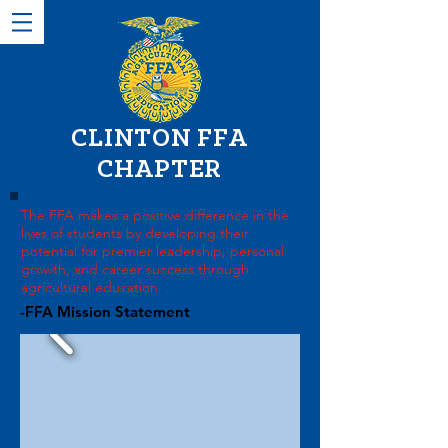
CLINTON FFA
CHAPTER
The FFA makes a positive difference in the
lives of students by developing their
potential for premier leadership, personal
growth, and career success through
agricultural education.
-FFA Mission Statement