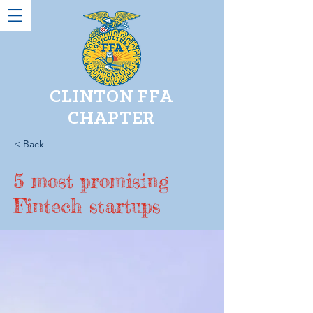
CLINTON FFA
CHAPTER
< Back
5 most promising
Fintech startups