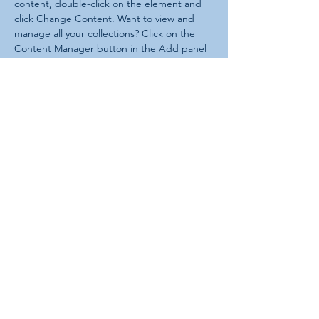
content, double-click on the element and 
click Change Content. Want to view and 
manage all your collections? Click on the 
Content Manager button in the Add panel 
on the left. Here, you can make changes to 
your content, add new fields, create 
dynamic pages and more.
Your collection is already set up for you with 
fields and content. Add your own content 
or import it from a CSV file. Add fields for 
any type of content you want to display, 
such as rich text, images, and videos. Be 
sure to click Sync after making changes in a 
collection, so visitors can see your newest 
content on your live site. 
Previous
Next