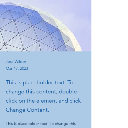
Jess Wilder
Mar 17, 2023
This is placeholder text. To
change this content, double-
click on the element and click
Change Content.
This is placeholder text. To change this 