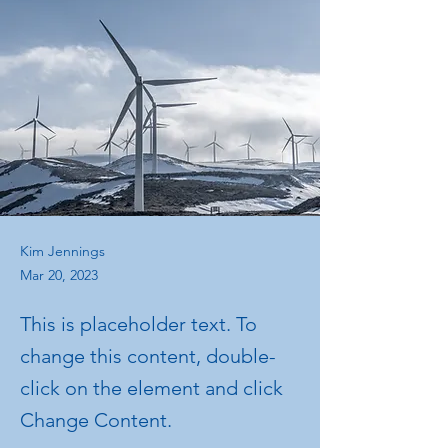
Kim Jennings
Mar 20, 2023
This is placeholder text. To
change this content, double-
click on the element and click
Change Content.