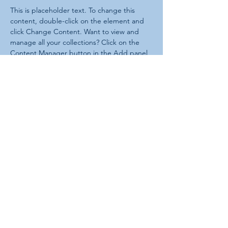
This is placeholder text. To change this 
content, double-click on the element and 
click Change Content. Want to view and 
manage all your collections? Click on the 
Content Manager button in the Add panel 
on the left. Here, you can make changes to 
your content, add new fields, create 
dynamic pages and more.
Your collection is already set up for you with 
fields and content. Add your own content 
or import it from a CSV file. Add fields for 
any type of content you want to display, 
such as rich text, images, and videos. Be 
sure to click Sync after making changes in a 
collection, so visitors can see your newest 
content on your live site. 
Previous
Next