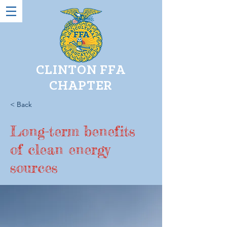
CLINTON FFA
CHAPTER
< Back
Long-term benefits
of clean energy
sources